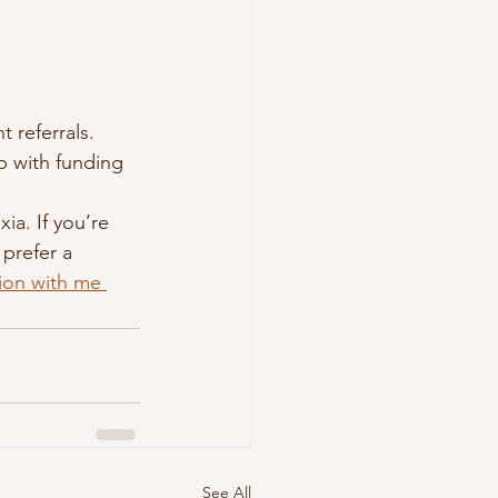
 referrals.
p with funding 
ia. If you’re 
prefer a 
tion with me 
See All