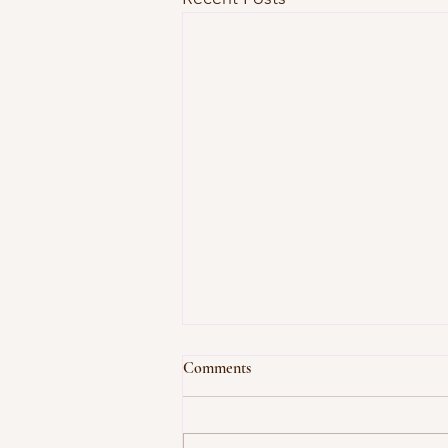
Comments