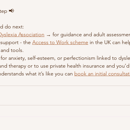
tep 📢
d do next:
 Dyslexia Association
 → for guidance and adult assessment
support - the 
Access to Work scheme
 in the UK can hel
 and tools.
for anxiety, self-esteem, or perfectionism linked to dyslex
fund therapy or to use private health insurance and you’d 
derstands what it’s like you can 
book an initial consulta