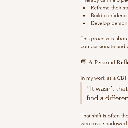
Reframe their sto
Build confidenc
Develop persona
This process is abou
compassionate and ba
💬 A Personal Refl
In my work as a CBT 
“It wasn’t th
find a differe
That shift is often t
were overshadowed b