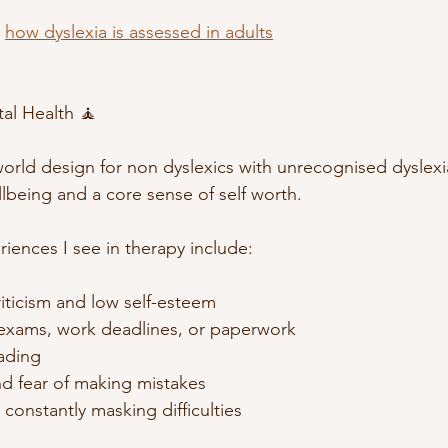
 
how dyslexia is assessed in adults
al Health 🧘
 world design for non dyslexics with unrecognised dyslexi
llbeing and a core sense of self worth.
nces I see in therapy include:
criticism and low self-esteem
exams, work deadlines, or paperwork
ading 
nd fear of making mistakes
constantly masking difficulties