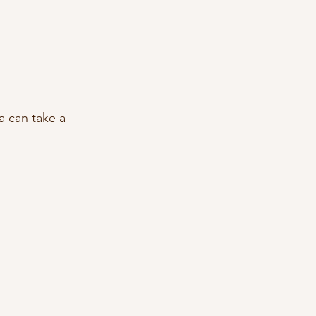
a can take a 