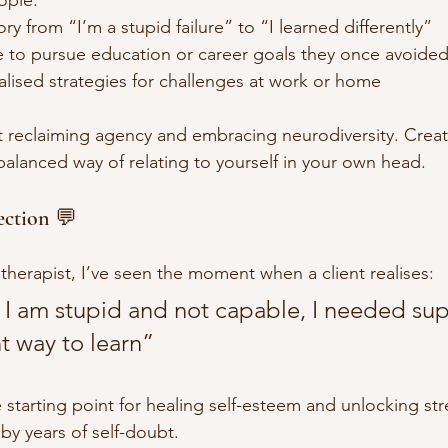
ry from “I’m a stupid failure” to “I learned differently”
e to pursue education or career goals they once avoide
lised strategies for challenges at work or home
t reclaiming agency and embracing neurodiversity. Crea
lanced way of relating to yourself in your own head. 
ection 💬
therapist, I’ve seen the moment when a client realises:
at I am stupid and not capable, I needed sup
nt way to learn”
he starting point for healing self-esteem and unlocking str
y years of self-doubt.