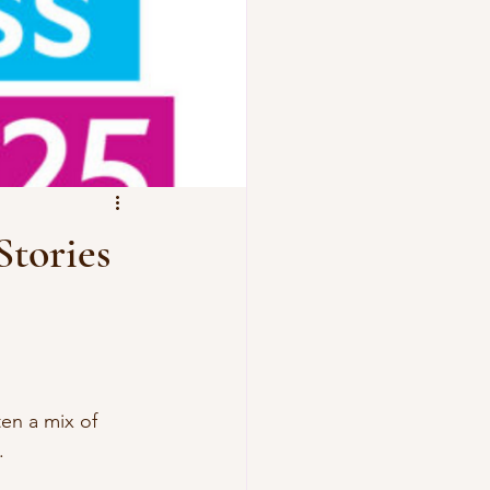
Stories
en a mix of 
. 