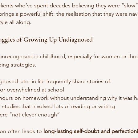
 clients who’ve spent decades believing they were “slow”
rings a powerful shift: the realisation that they were navi
tyle all along.
uggles of Growing Up Undiagnosed
unrecognised in childhood, especially for women or tho
ng strategies.
osed later in life frequently share stories of:
 or overwhelmed at school
hours on homework without understanding why it was h
 studies that involved lots of reading or writing
were “not clever enough”
ion often leads to 
long-lasting self-doubt and perfection