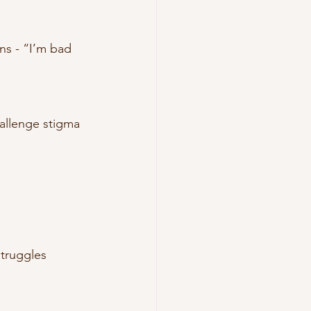
ns - “I’m bad 
allenge stigma 
struggles 