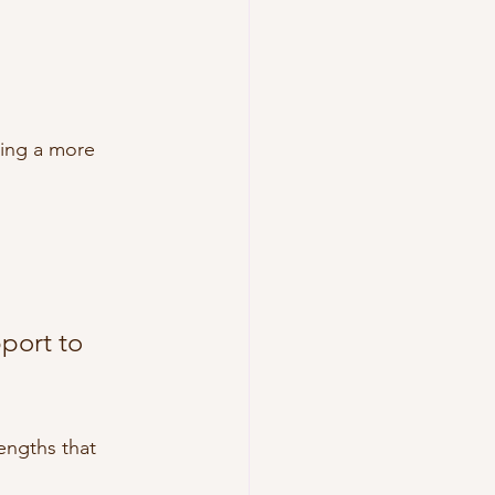
d
ting a more 
port to 
engths that 