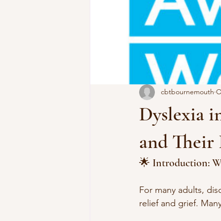
cbtbournemouth
O
Dyslexia i
and Their
🌟 Introduction: W
For many adults, disc
relief and grief. Man