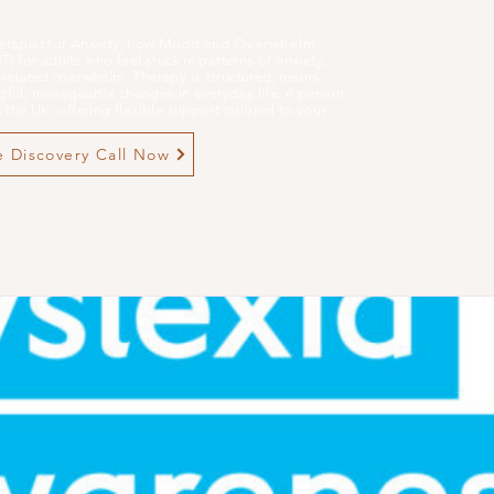
erapist for Anxiety, Low Mood and
Overwhelm
.
 for adults who feel stuck in patterns of anxiety,
related overwhelm. Therapy is structured, neuro-
ful, manageable changes in everyday life. n person
the UK, offering flexible support tailored to your
 Discovery Call Now