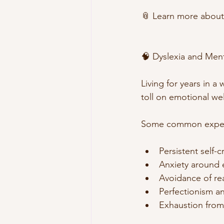
📎 Learn more about
🧠 Dyslexia and Ment
Living for years in a
toll on emotional we
Some common experie
Persistent self-
Anxiety around 
Avoidance of re
Perfectionism a
Exhaustion from 