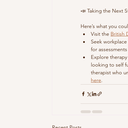
📣 Taking the Next S
Here’s what you coul
Visit the 
British
Seek workplace 
for assessments
Explore therapy 
looking to self 
therapist who un
here
. 
Recent Posts