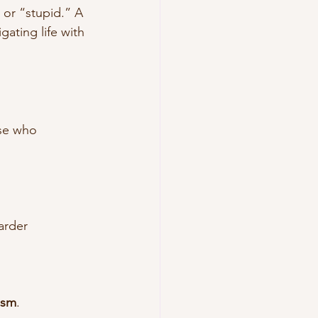
 or “stupid.” A 
gating life with 
se who 
arder
ism
.