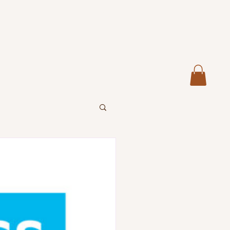
Home
About
Services
More