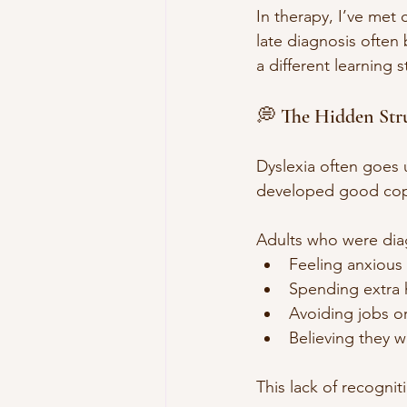
In therapy, I’ve met
late diagnosis often b
a different learning s
💭 The Hidden Str
Dyslexia often goes 
developed good copi
Adults who were diagn
Feeling anxious
Spending extra 
Avoiding jobs or
Believing they 
This lack of recognit