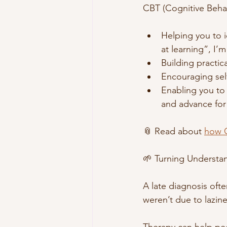
CBT (Cognitive Behav
Helping you to 
at learning”, I
Building practica
Encouraging sel
Enabling you to 
and advance for 
📎 Read about 
how C
🌱 Turning Underst
A late diagnosis ofte
weren’t due to lazine
Therapy can help pe