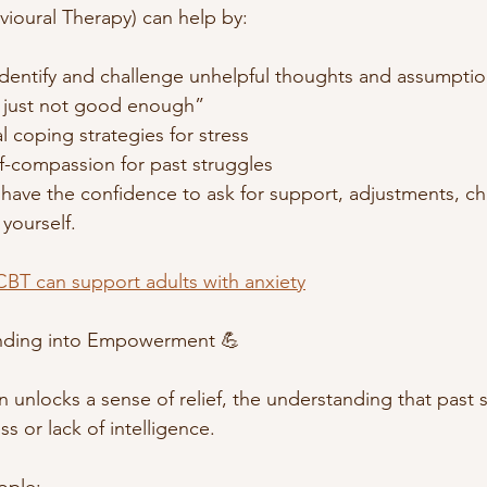
ioural Therapy) can help by:
identify and challenge unhelpful thoughts and assumptio
’m just not good enough”
l coping strategies for stress
f-compassion for past struggles
have the confidence to ask for support, adjustments, ch
yourself. 
BT can support adults with anxiety
anding into Empowerment 💪
n unlocks a sense of relief, the understanding that past 
ss or lack of intelligence.
ople: