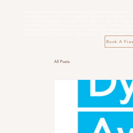
Rebecca Cox Online and in person Cognitive Behavioural Th
evidence-based, practical Cognitive Behavioural Therapy (CBT)
low mood, burnout, postnatal challenges, or neurodivergent-
affirming and goal-focused, supporting you to make meaning
in Poole and Wimborne, as well as online CBT therapy across 
goals and pace. Find out if CBT with me is right for you
Book A Free
All Posts