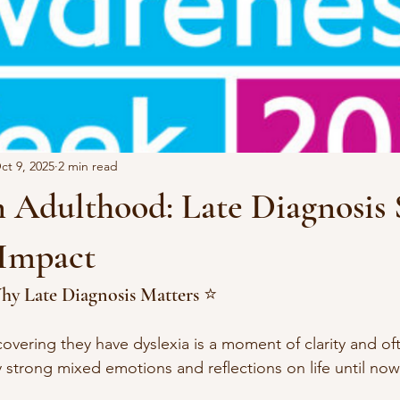
ct 9, 2025
2 min read
n Adulthood: Late Diagnosis 
 Impact
hy Late Diagnosis Matters ⭐️
overing they have dyslexia is a moment of clarity and oft
y strong mixed emotions and reflections on life until now