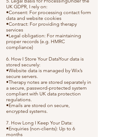
5. Legal Basis for ProcessingUnder the
UK GDPR, I rely on:
•Consent: For processing contact form
data and website cookies
•Contract: For providing therapy
services
•Legal obligation: For maintaining
proper records (e.g. HMRC
compliance)
6. How I Store Your DataYour data is
stored securely:
•Website data is managed by Wix’s
secure servers.
•Therapy notes are stored separately in
a secure, password-protected system
compliant with UK data protection
regulations.
•Emails are stored on secure,
encrypted systems.
7. How Long I Keep Your Data:
•Enquiries (non-clients): Up to 6
months