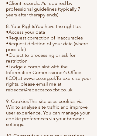
•Client records: As required by
professional guidelines (typically 7
years after therapy ends)
8. Your RightsYou have the right to:
•Access your data
•Request correction of inaccuracies
•Request deletion of your data (where
possible)
•Object to processing or ask for
restriction
•Lodge a complaint with the
Information Commissioner’s Office
(ICO) at
www.ico.org.ukTo
exercise your
rights, please email me at
rebecca@rebeccacoxcbt.co.uk
9. CookiesThis site uses cookies via
Wix to analyse site traffic and improve
user experience. You can manage your
cookie preferences via your browser
settings.
10. ContactIf you have any questions