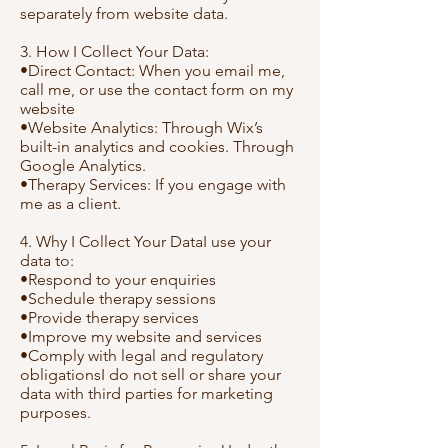
separately from website data.
3. How I Collect Your Data:
•Direct Contact: When you email me,
call me, or use the contact form on my
website
•Website Analytics: Through Wix’s
built-in analytics and cookies. Through
Google Analytics.
•Therapy Services: If you engage with
me as a client.
4. Why I Collect Your DataI use your
data to:
•Respond to your enquiries
•Schedule therapy sessions
•Provide therapy services
•Improve my website and services
•Comply with legal and regulatory
obligationsI do not sell or share your
data with third parties for marketing
purposes.