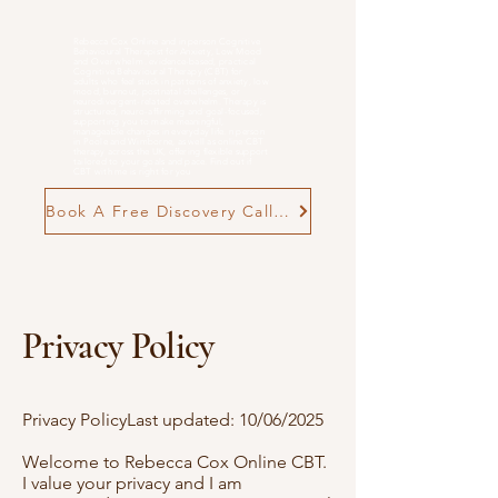
Rebecca Cox Online and in person Cognitive
Behavioural Therapist for Anxiety, Low Mood
and
Overwhelm
. evidence-based, practical
Cognitive Behavioural Therapy (CBT) for
adults who feel stuck in patterns of anxiety, low
mood, burnout, postnatal challenges, or
neurodivergent-related overwhelm. Therapy is
structured, neuro-affirming and goal-focused,
supporting you to make meaningful,
manageable changes in everyday life. n person
in Poole and Wimborne, as well as online CBT
therapy across the UK, offering flexible support
tailored to your goals and pace. Find out if
CBT with me is right for you
Book A Free Discovery Call Now
Privacy Policy
Privacy PolicyLast updated: 10/06/2025
Welcome to Rebecca Cox Online CBT.
I value your privacy and I am