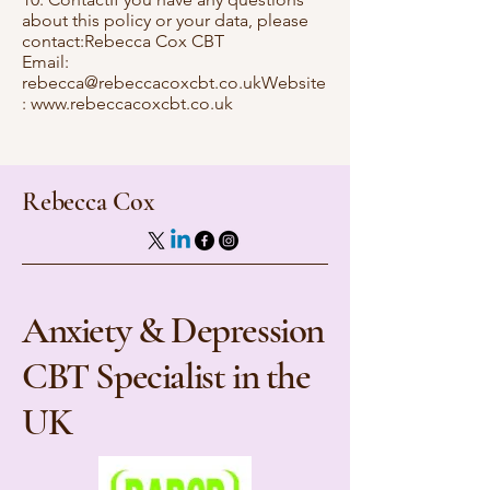
about this policy or your data, please
contact:Rebecca Cox CBT
Email:
rebecca@rebeccacoxcbt.co.ukWebsite
:
www.rebeccacoxcbt.co.uk
Rebecca Cox
Anxiety & Depression
CBT Specialist in the
UK