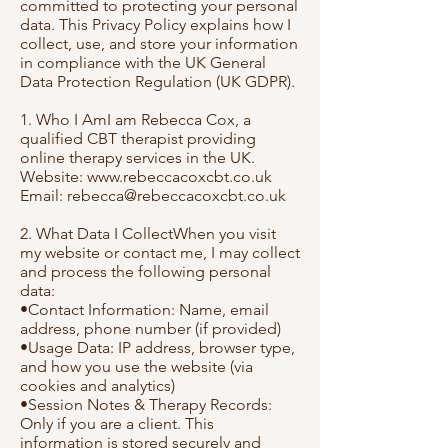
committed to protecting your personal
data. This Privacy Policy explains how I
collect, use, and store your information
in compliance with the UK General
Data Protection Regulation (UK GDPR).
1. Who I AmI am Rebecca Cox, a
qualified CBT therapist providing
online therapy services in the UK.
Website:
www.rebeccacoxcbt.co.uk
Email:
rebecca@rebeccacoxcbt.co.uk
2. What Data I CollectWhen you visit
my website or contact me, I may collect
and process the following personal
data:
•Contact Information: Name, email
address, phone number (if provided)
•Usage Data: IP address, browser type,
and how you use the website (via
cookies and analytics)
•Session Notes & Therapy Records:
Only if you are a client. This
information is stored securely and