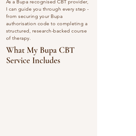
As a Bupa recognised CBT provider,
I can guide you through every step -
from securing your Bupa
authorisation code to completing a
structured, research-backed course
of therapy.
What My Bupa CBT
Service Includes