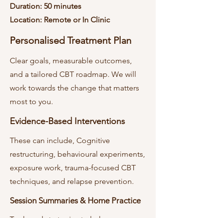
Duration: 50 minutes
Location: Remote or In Clinic
Personalised Treatment Plan
Clear goals, measurable outcomes,
and a tailored CBT roadmap. We will
work towards the change that matters
most to you.
Evidence-Based Interventions
These can include, Cognitive
restructuring, behavioural experiments,
exposure work, trauma-focused CBT
techniques, and relapse prevention.
Session Summaries & Home Practice