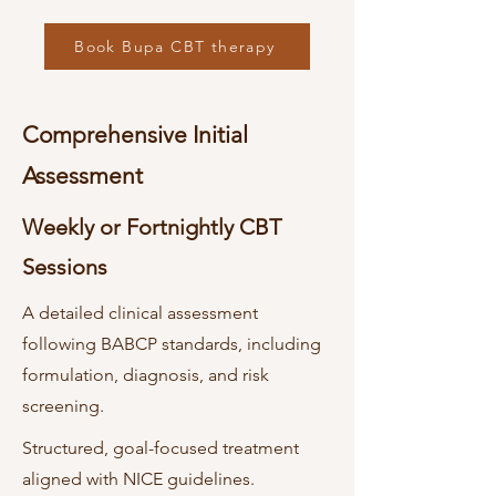
Book Bupa CBT therapy
Comprehensive Initial
Assessment
Weekly or Fortnightly CBT
Sessions
A detailed clinical assessment
following BABCP standards, including
formulation, diagnosis, and risk
screening.
Structured, goal-focused treatment
aligned with NICE guidelines.