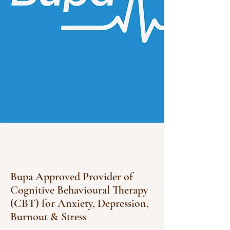
Bupa Approved Provider of
Cognitive Behavioural Therapy
(CBT) for Anxiety, Depression,
Burnout & Stress