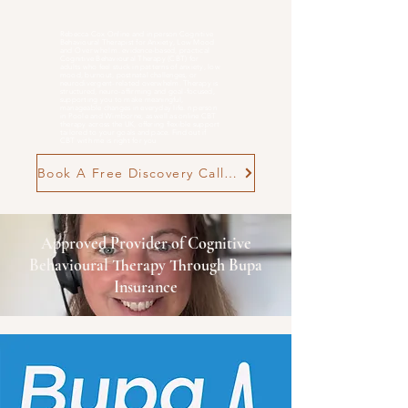
Rebecca Cox Online and in person Cognitive
Behavioural Therapist for Anxiety, Low Mood
and
Overwhelm
. evidence-based, practical
Cognitive Behavioural Therapy (CBT) for
adults who feel stuck in patterns of anxiety, low
mood, burnout, postnatal challenges, or
neurodivergent-related overwhelm. Therapy is
structured, neuro-affirming and goal-focused,
supporting you to make meaningful,
manageable changes in everyday life. n person
in Poole and Wimborne, as well as online CBT
therapy across the UK, offering flexible support
tailored to your goals and pace. Find out if
CBT with me is right for you
Book A Free Discovery Call Now
Approved Provider of Cognitive
Behavioural Therapy Through Bupa
Insurance