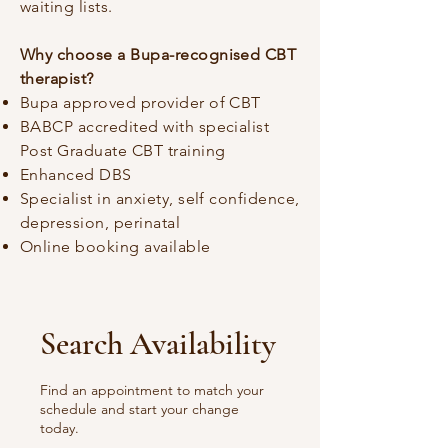
waiting lists.
Why choose a Bupa-recognised CBT
therapist?
Bupa approved provider of CBT
BABCP accredited with specialist
Post Graduate CBT training
Enhanced DBS
Specialist in anxiety, self confidence,
depression, perinatal
Online booking available
Search Availability
Find an appointment to match your
schedule and start your change
today.