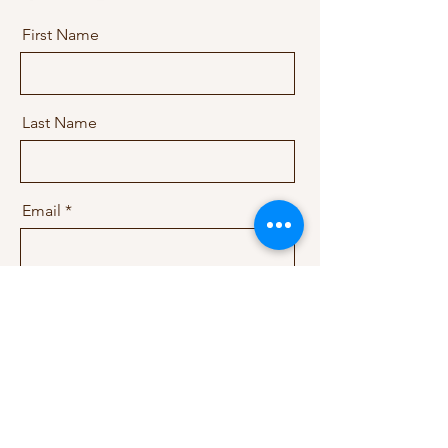
First Name
Last Name
Email
Message
Send