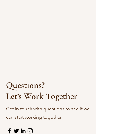
Questions?
Let’s Work Together
Get in touch with questions to see if we
can start working together.