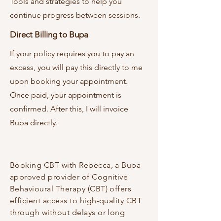
Tools and strategies to help you
continue progress between sessions.
Direct Billing to Bupa
If your policy requires you to pay an
excess, you will pay this directly to me
upon booking your appointment.
Once paid, your appointment is
confirmed. After this, I will invoice
Bupa directly.
Booking CBT with Rebecca, a Bupa
approved provider of Cognitive
Behavioural Therapy (CBT) offers
efficient access to high-quality CBT
through without delays or long