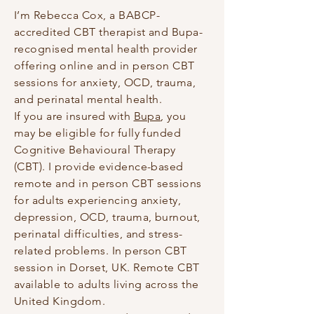
I’m Rebecca Cox, a BABCP-
accredited CBT therapist and Bupa-
recognised mental health provider
offering online and in person CBT
sessions for anxiety, OCD, trauma,
and perinatal mental health.
If you are insured with
Bupa
, you
may be eligible for fully funded
Cognitive Behavioural Therapy
(CBT). I provide evidence-based
remote and in person CBT sessions
for adults experiencing anxiety,
depression, OCD, trauma, burnout,
perinatal difficulties, and stress-
related problems. In person CBT
session in Dorset, UK. Remote CBT
available to adults living across the
United Kingdom.