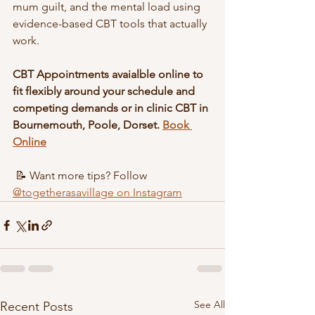
mum guilt, and the mental load using 
evidence-based CBT tools that actually 
work.
CBT Appointments avaialble online to 
fit flexibly around your schedule and 
competing demands or in clinic CBT in 
Bournemouth, Poole, Dorset. 
Book 
Online
 📝 Want more tips? Follow 
@togetherasavillage on Instagram
See All
Recent Posts