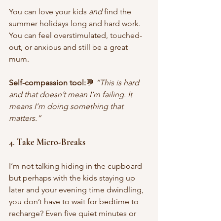
You can love your kids 
and
 find the 
summer holidays long and hard work. 
You can feel overstimulated, touched-
out, or anxious and still be a great 
mum. 
Self-compassion tool:
💬 
“This is hard 
and that doesn’t mean I’m failing. It 
means I’m doing something that 
matters.”
4. 
Take Micro-Breaks
I’m not talking hiding in the cupboard 
but perhaps with the kids staying up 
later and your evening time dwindling, 
you don’t have to wait for bedtime to 
recharge? Even five quiet minutes or 