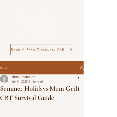
Rebecca Cox Online and in person Cognitive
Behavioural Therapist for Anxiety, Low Mood
and
Overwhelm
. evidence-based, practical
Cognitive Behavioural Therapy (CBT) for
adults who feel stuck in patterns of anxiety, low
mood, burnout, postnatal challenges, or
neurodivergent-related overwhelm. Therapy is
structured, neuro-affirming and goal-focused,
supporting you to make meaningful,
manageable changes in everyday life. n person
in Poole and Wimborne, as well as online CBT
therapy across the UK, offering flexible support
tailored to your goals and pace. Find out if
CBT with me is right for you
Book A Free Discovery Call Now
Post
cbtbournemouth
Jul 14, 2025
3 min read
Summer Holidays Mum Guilt
CBT Survival Guide