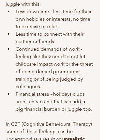
juggle with this: 
Less downtime - less time for their 
own hobbies or interests, no time 
to exercise or relax.
Less time to connect with their 
partner or friends 
Continued demands of work - 
feeling like they need to not let 
childcare impact work or the threat 
of being denied promotions, 
training or of being judged by 
colleagues. 
Financial stress - holidays clubs 
aren’t cheap and that can add a 
big financial burden or juggle too. 
In CBT (Cognitive Behavioural Therapy) 
some of these feelings can be 
understood as a result of 
unrealistic 