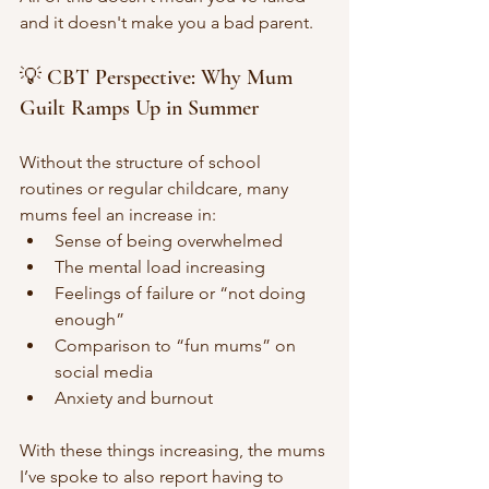
and it doesn't make you a bad parent. 
💡 CBT Perspective: Why Mum 
Guilt Ramps Up in Summer
Without the structure of school 
routines or regular childcare, many 
mums feel an increase in:
Sense of being overwhelmed 
The mental load increasing 
Feelings of failure or “not doing 
enough”
Comparison to “fun mums” on 
social media
Anxiety and burnout 
With these things increasing, the mums 
I’ve spoke to also report having to 