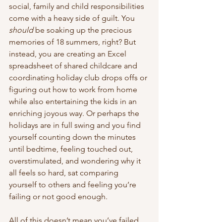
social, family and child responsibilities 
come with a heavy side of guilt. You 
should
 be soaking up the precious 
memories of 18 summers, right? But 
instead, you are creating an Excel 
spreadsheet of shared childcare and 
coordinating holiday club drops offs or 
figuring out how to work from home 
while also entertaining the kids in an 
enriching joyous way. Or perhaps the 
holidays are in full swing and you find 
yourself counting down the minutes 
until bedtime, feeling touched out, 
overstimulated, and wondering why it 
all feels so hard, sat comparing 
yourself to others and feeling you’re 
failing or not good enough. 
All of this doesn’t mean you’ve failed 