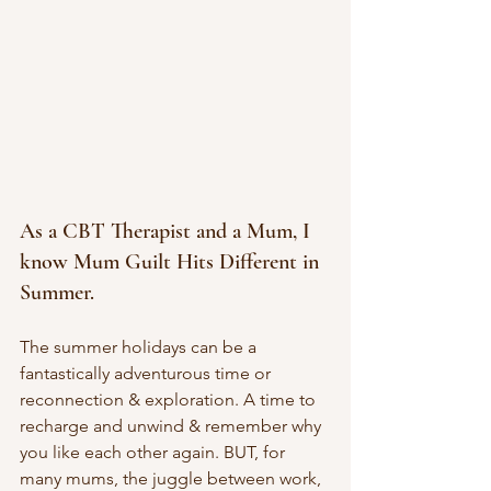
As a CBT Therapist and a Mum, I 
know Mum Guilt Hits Different in 
Summer. 
The summer holidays can be a 
fantastically adventurous time or 
reconnection & exploration. A time to 
recharge and unwind & remember why 
you like each other again. BUT, for 
many mums, the juggle between work, 