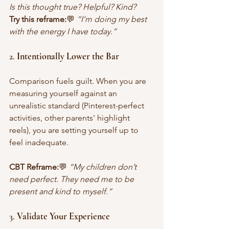
Is this thought true? Helpful? Kind?
Try this reframe:
💬 
“I’m doing my best 
with the energy I have today.”
2. 
Intentionally Lower the Bar
Comparison fuels guilt. When you are 
measuring yourself against an 
unrealistic standard (Pinterest-perfect 
activities, other parents' highlight 
reels), you are setting yourself up to 
feel inadequate.
CBT Reframe:
💬 
“My children don’t 
need perfect. They need me to be 
present and kind to myself.”
3. 
Validate Your Experience