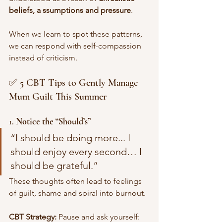
beliefs, a ssumptions and pressure
. 
When we learn to spot these patterns, 
we can respond with self-compassion 
instead of criticism.
✅ 5 CBT Tips to Gently Manage 
Mum Guilt This Summer
1. 
Notice the “Should’s”
“I should be doing more... I 
should enjoy every second… I 
should be grateful.”
These thoughts often lead to feelings 
of guilt, shame and spiral into burnout.
CBT Strategy:
 Pause and ask yourself: