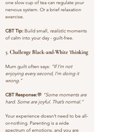
one slow cup of tea can regulate your 
nervous system. Or a brief relaxation 
exercise.
CBT Tip:
 Build small, 
realistic
 moments 
of calm into your day - guilt-free.
5. 
Challenge Black-and-White Thinking
Mum guilt often says: 
“If I’m not 
enjoying every second, I’m doing it 
wrong.”
CBT Response:
💬 
“Some moments are 
hard. Some are joyful. That’s normal.” 
Your experience doesn’t need to be all-
or-nothing. Parenting is a wide 
spectrum of emotions, and you are 