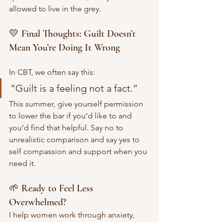
allowed to live in the grey.
💛 Final Thoughts: Guilt Doesn’t 
Mean You’re Doing It Wrong
In CBT, we often say this:
“Guilt is a feeling not a fact.”
This summer, give yourself permission 
to lower the bar if you’d like to and 
you’d find that helpful. Say no to 
unrealistic comparison and say yes to 
self compassion and support when you 
need it.
🌱 Ready to Feel Less 
Overwhelmed?
I help women work through anxiety, 