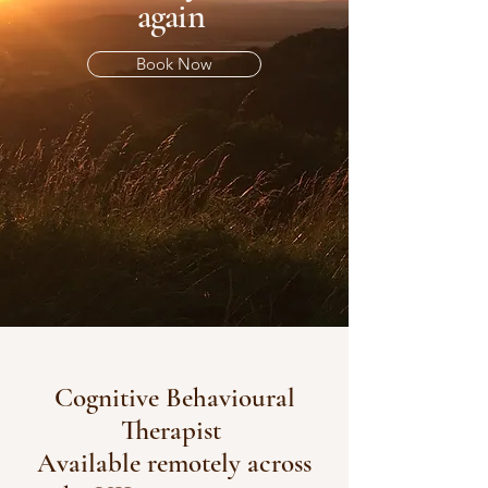
again
Book Now
Cognitive Behavioural
Therapist
Available remotely across