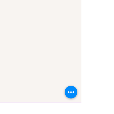
Rebecca Cox