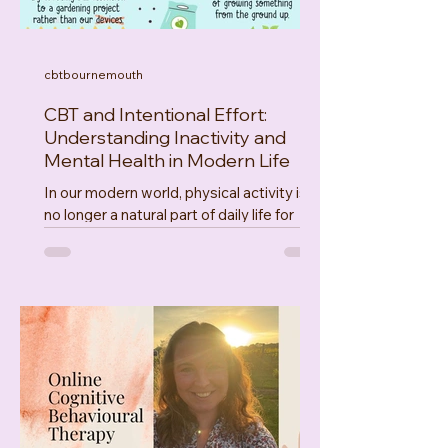
cbtbournemouth
CBT and Intentional Effort:
Understanding Inactivity and
Mental Health in Modern Life
In our modern world, physical activity is
no longer a natural part of daily life for
many people. With digital lifestyles,
urbanisation, automation, sedentary jobs,
and shifting work demands, fewer of us
are meeting our body’s basic movement
needs. Movement isn’t just about
physical health, it’s deeply tied to
psychological wellbeing. This post
explores the meso and macro level
forces shaping our behaviour, and how
intentional effort , connecting with nature