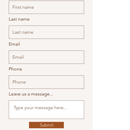
skills might work and how they can help
you feel calmer and more like your
Last name
Email
Phone
Leave us a message...
Submit