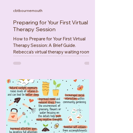
cbtbournemouth
Preparing for Your First Virtual
Therapy Session
How to Prepare for Your First Virtual
Therapy Session: A Brief Guide.
Rebecca's virtual therapy waiting room
on Psychology Today Hello...