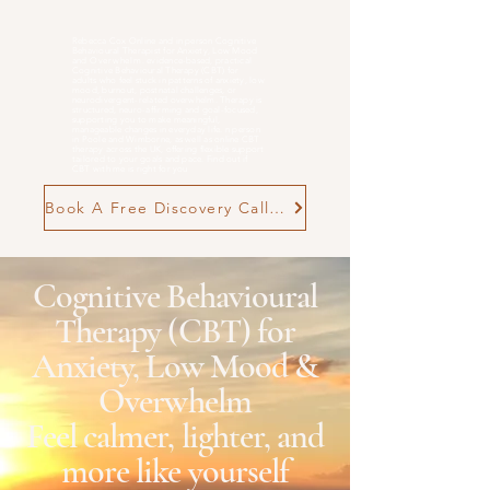
Rebecca Cox Online and in person Cognitive
Behavioural Therapist for Anxiety, Low Mood
and
Overwhelm
. evidence-based, practical
Cognitive Behavioural Therapy (CBT) for
adults who feel stuck in patterns of anxiety, low
mood, burnout, postnatal challenges, or
neurodivergent-related overwhelm. Therapy is
structured, neuro-affirming and goal-focused,
supporting you to make meaningful,
manageable changes in everyday life. n person
in Poole and Wimborne, as well as online CBT
therapy across the UK, offering flexible support
tailored to your goals and pace. Find out if
CBT with me is right for you
Book A Free Discovery Call Now
Cognitive Behavioural
Therapy (CBT) for
Anxiety, Low Mood &
Overwhelm
Feel calmer, lighter, and
more like yourself