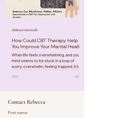
, and vegetable
cbtbournemouth
How Could CBT Therapy Help
You Improve Your Mental Health
When life feels overwhelming, and your
mind seems to be stuck in a loop of
worry, overwhelm, feeling trapped, it’s
easy to feel lost & defeated. There are
effective ways to find your way again.
That’s where Cognitive Behavioural
Therapy could aid your recovery. CBT
techniques offer evidenced based,
Contact Rebecca
practical, compassionate approach’s to
understanding and managing your
First name
overwhelm. Let’s explore how these