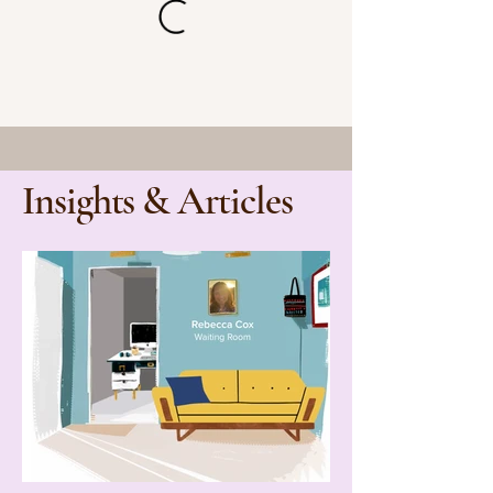
Insights & Articles