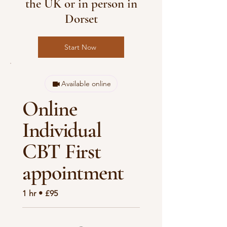
the UK or in person in
Dorset
Start Now
Available online
Online
Individual
CBT First
appointment
1 hr • £95