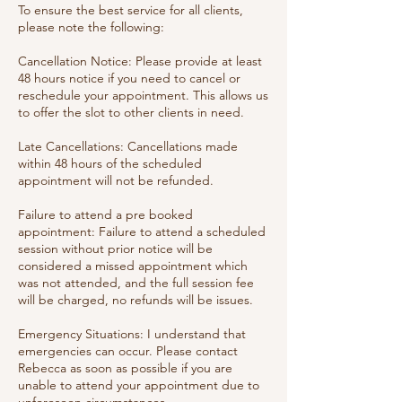
To ensure the best service for all clients,
please note the following:
Cancellation Notice: Please provide at least
48 hours notice if you need to cancel or
reschedule your appointment. This allows us
to offer the slot to other clients in need.
Late Cancellations: Cancellations made
within 48 hours of the scheduled
appointment will not be refunded.
Failure to attend a pre booked
appointment: Failure to attend a scheduled
session without prior notice will be
considered a missed appointment which
was not attended, and the full session fee
will be charged, no refunds will be issues.
Emergency Situations: I understand that
emergencies can occur. Please contact
Rebecca as soon as possible if you are
unable to attend your appointment due to