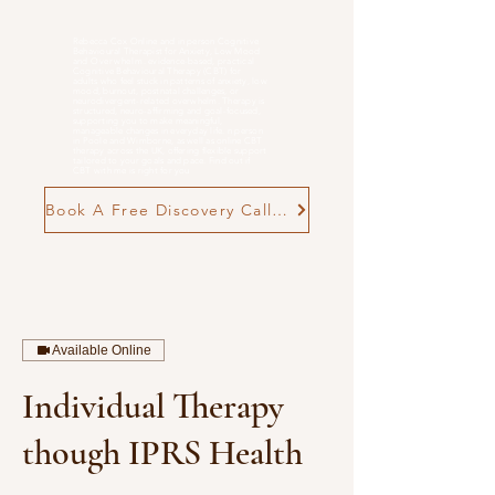
Rebecca Cox Online and in person Cognitive
Behavioural Therapist for Anxiety, Low Mood
and
Overwhelm
. evidence-based, practical
Cognitive Behavioural Therapy (CBT) for
adults who feel stuck in patterns of anxiety, low
mood, burnout, postnatal challenges, or
neurodivergent-related overwhelm. Therapy is
structured, neuro-affirming and goal-focused,
supporting you to make meaningful,
manageable changes in everyday life. n person
in Poole and Wimborne, as well as online CBT
therapy across the UK, offering flexible support
tailored to your goals and pace. Find out if
CBT with me is right for you
Book A Free Discovery Call Now
Available Online
Individual Therapy
though IPRS Health