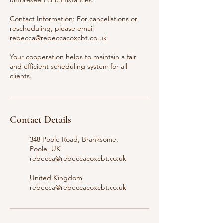
unforeseen circumstances.
Contact Information: For cancellations or
rescheduling, please email
rebecca@rebeccacoxcbt.co.uk
Your cooperation helps to maintain a fair
and efficient scheduling system for all
clients.
Contact Details
348 Poole Road, Branksome,
Poole, UK
rebecca@rebeccacoxcbt.co.uk
United Kingdom
rebecca@rebeccacoxcbt.co.uk