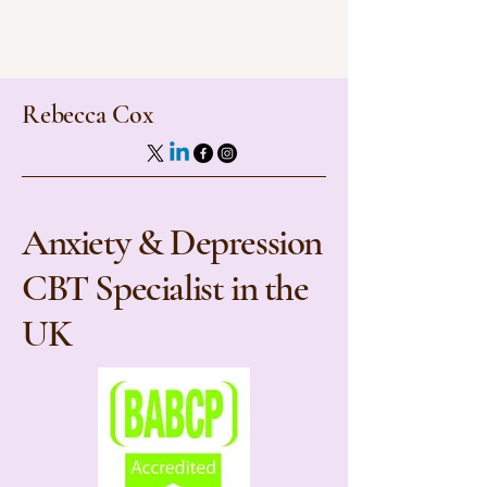
Rebecca Cox
Anxiety & Depression
CBT Specialist in the
UK