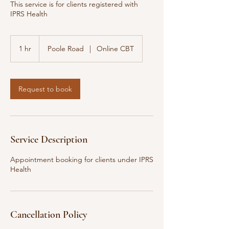
This service is for clients registered with
IPRS Health
1 hr
1
Poole Road
|
Online CBT
h
Request to book
Service Description
Appointment booking for clients under IPRS
Health
Cancellation Policy