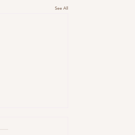
See All