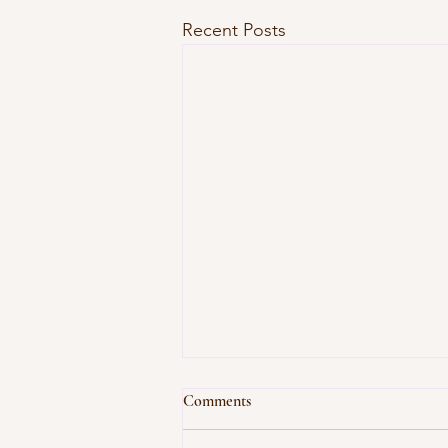
Recent Posts
Comments