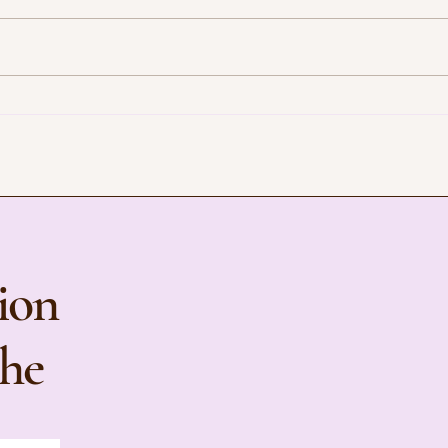
CBT and Intentional Effort:
How 
Understanding Inactivity and
You I
Mental Health in Modern Life
ion
the