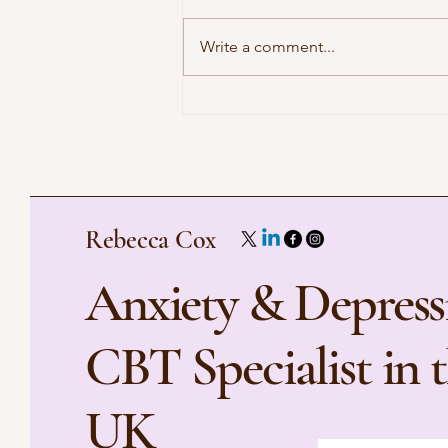
Write a comment...
Preparing for Your First Virtual
Therapy Session
Rebecca Cox
Anxiety & Depress
CBT Specialist in 
UK