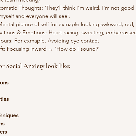
utomatic Thoughts: 'They’ll think I’m weird, I'm not good e
s  myself and everyone will see'.
e: Mental picture of self for exmaple looking awkward, red,
Sensations & Emotions: Heart racing, sweating, embarrasse
aviours: For exmaple, Avoiding eye contact
Shift: Focusing inward → 'How do I sound?'
 Social Anxiety look like:
ions
ities
chniques
ns
gers