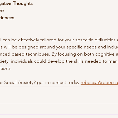
gative Thoughts
re
riences
can be effectively tailored for your spsecific diffiuclties
s will be designed around your specific needs and incl
enced based techniques. By focusing on both cognitive a
xiety, individuals could develop the skills needed to man
ations.
r Social Anxiety? get in contact today 
rebecca@rebecca