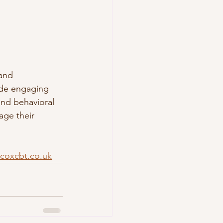
 and 
ude engaging 
nd behavioral 
age their 
coxcbt.co.uk