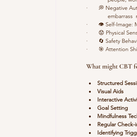
·       💭 Negative A
              embarras
·       👁️ Self-Imag
·       😟 Physical 
·       🔄 Safety Beh
·       🎯 Attention 
What might CBT for
Structured Sess
Visual Aids
Interactive Activ
Goal Setting
Mindfulness Te
Regular Check-i
Identifying Trig