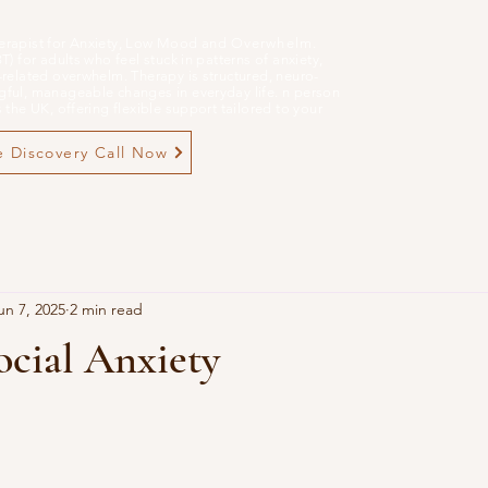
erapist for Anxiety, Low Mood and
Overwhelm
.
 for adults who feel stuck in patterns of anxiety,
related overwhelm. Therapy is structured, neuro-
ful, manageable changes in everyday life. n person
the UK, offering flexible support tailored to your
 Discovery Call Now
un 7, 2025
2 min read
ocial Anxiety