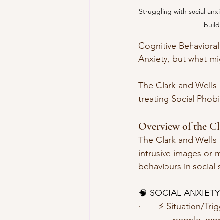
Struggling with social an
build
Cognitive Behavioral
Anxiety, but what mi
The Clark and Wells 
treating Social Phobia
Overview of the Cl
The Clark and Wells 
intrusive images or 
behaviours in social s
🧠 SOCIAL ANXIETY
·       ⚡️ Situation/Tr
              people, 