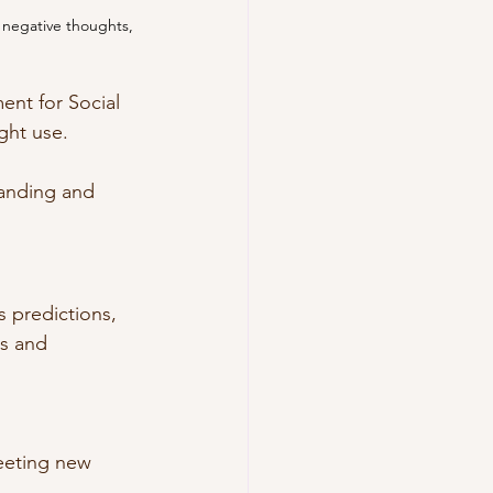
 negative thoughts, 
ent for Social 
ght use. 
anding and 
 predictions, 
ns and 
ing new 	    