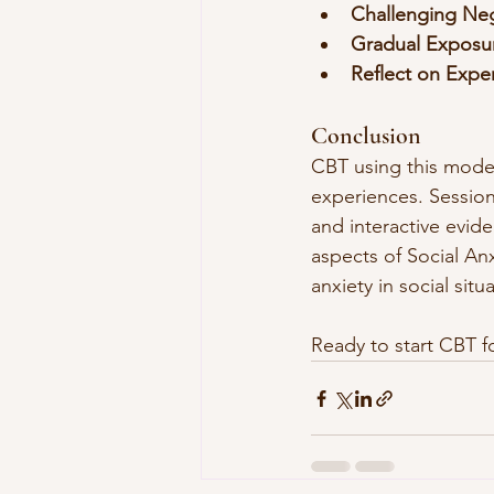
Challenging Ne
Gradual Exposu
Reflect on Expe
Conclusion
CBT using this model 
experiences. Session
and interactive evid
aspects of Social An
anxiety in social situ
Ready to start CBT fo