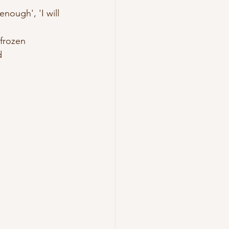
nough', 'I will  
 frozen
d