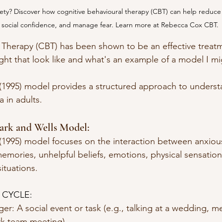
xiety? Discover how cognitive behavioural therapy (CBT) can help reduce
 social confidence, and manage fear. Learn more at Rebecca Cox CBT.
 Therapy (CBT) has been shown to be an effective treatm
ght that look like and what's an example of a model I mi
(1995) model provides a structured approach to underst
 in adults. 
ark and Wells Model:
(1995) model focuses on the interaction between anxious
memories, unhelpful beliefs, emotions, physical sensatio
ituations. 
 CYCLE: 
igger: A social event or task (e.g., talking at a wedding, meet
work team meeting)