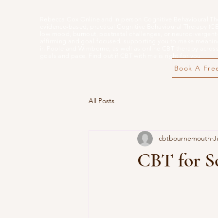
Rebecca Cox Online and in person Cognitive Behavioural Th
evidence-based, practical Cognitive Behavioural Therapy (CBT)
low mood, burnout, postnatal challenges, or neurodivergent-
affirming and goal-focused, supporting you to make meaning
in Poole and Wimborne, as well as online CBT therapy across 
goals and pace. Find out if CBT with me is right for you
Book A Free
All Posts
cbtbournemouth
J
CBT for S