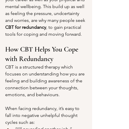
mental wellbeing. This build up as well 
as feeling the pressure, undcertainty 
and worries, are why many people seek 
CBT for redundancy
, to gain practical 
tools for coping and moving forward.
How CBT Helps You Cope 
with Redundancy
CBT is a structured therapy which 
focuses on understanding how you are 
feeling and building awareness of the 
connection between your thoughts, 
emotions, and behaviours. 
When facing redundancy, it’s easy to 
fall into negative unhelpful thought 
cycles such as: