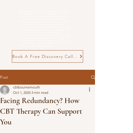
Rebecca Cox Online and in person Cognitive
Behavioural Therapist for Anxiety, Low Mood
and
Overwhelm
. evidence-based, practical
Cognitive Behavioural Therapy (CBT) for
adults who feel stuck in patterns of anxiety, low
mood, burnout, postnatal challenges, or
neurodivergent-related overwhelm. Therapy is
structured, neuro-affirming and goal-focused,
supporting you to make meaningful,
manageable changes in everyday life. n person
in Poole and Wimborne, as well as online CBT
therapy across the UK, offering flexible support
tailored to your goals and pace. Find out if
CBT with me is right for you
Book A Free Discovery Call Now
Post
cbtbournemouth
Oct 1, 2025
3 min read
Facing Redundancy? How
CBT Therapy Can Support
You