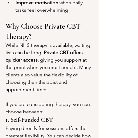
Improve motivation
 when daily 
tasks feel overwhelming
Why Choose Private CBT 
Therapy?
While NHS therapy is available, waiting 
lists can be long. 
Private CBT offers 
quicker access
, giving you support at 
the point when you most need it. Many 
clients also value the flexibility of 
choosing their therapist and 
appointment times.
If you are considering therapy, you can 
choose between:
1. 
Self-Funded CBT
Paying directly for sessions offers the 
greatest flexibility. You can decide how 