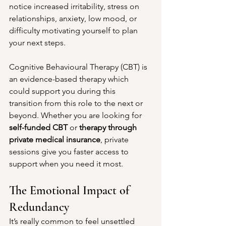
notice increased irritability, stress on 
relationships, anxiety, low mood, or 
difficulty motivating yourself to plan 
your next steps.
Cognitive Behavioural Therapy (CBT) is 
an evidence-based therapy which 
could support you during this 
transition from this role to the next or 
beyond. Whether you are looking for 
self-funded CBT
 or 
therapy through 
private medical insurance
, private 
sessions give you faster access to 
support when you need it most.
The Emotional Impact of 
Redundancy
It’s really common to feel unsettled 