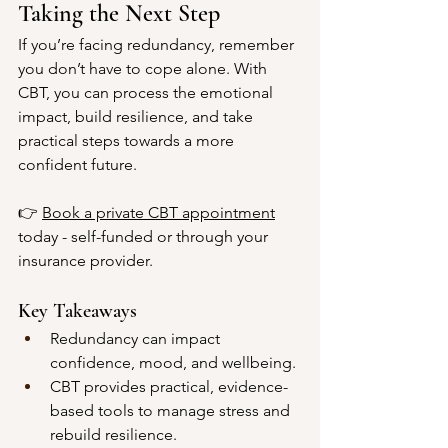
Taking the Next Step
If you’re facing redundancy, remember 
you don’t have to cope alone. With 
CBT, you can process the emotional 
impact, build resilience, and take 
practical steps towards a more 
confident future.
👉 
Book a private CBT appointment
today - self-funded or through your 
insurance provider.
Key Takeaways
Redundancy can impact 
confidence, mood, and wellbeing.
CBT provides practical, evidence-
based tools to manage stress and 
rebuild resilience.