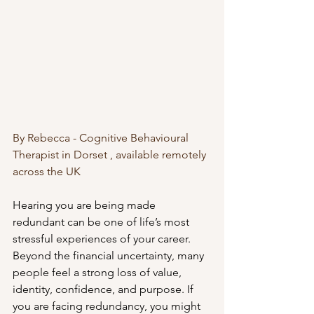
By Rebecca - Cognitive Behavioural 
Therapist in Dorset , available remotely 
across the UK
Hearing you are being made 
redundant can be one of life’s most 
stressful experiences of your career. 
Beyond the financial uncertainty, many 
people feel a strong loss of value, 
identity, confidence, and purpose. If 
you are facing redundancy, you might 