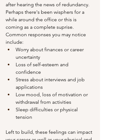
after hearing the news of redundancy. 
Perhaps there's been wisphers for a 
while around the office or this is 
coming as a complete suprise. 
Common responses you may notice 
include:
Worry about finances or career 
uncertainty
Loss of self-esteem and 
confidence
Stress about interviews and job 
applications
Low mood, loss of motivation or 
withdrawal from activities
Sleep difficulties or physical 
tension
Left to build, these feelings can impact 
your career as well as your physical and 