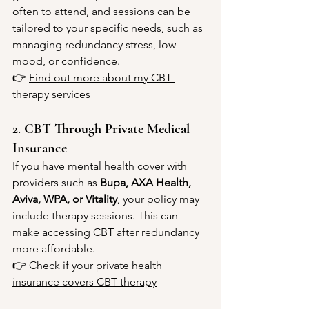
often to attend, and sessions can be 
tailored to your specific needs, such as 
managing redundancy stress, low 
mood, or confidence.
👉 
Find out more about my CBT 
therapy services
2. 
CBT Through Private Medical 
Insurance
If you have mental health cover with 
providers such as 
Bupa, AXA Health, 
Aviva, WPA, or Vitality
, your policy may 
include therapy sessions. This can 
make accessing CBT after redundancy 
more affordable.
👉 
Check if your private health 
insurance covers CBT therapy