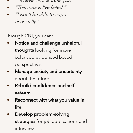
“I’ll never find another job.”
“This means I’ve failed.”
“I won’t be able to cope 
financially.”
Through CBT, you can:
Notice and challenge unhelpful 
thoughts
 looking for more 
balanced evidenced based 
perspectives
Manage anxiety and uncertainty
about the future
Rebuild confidence and self-
esteem
Reconnect with what you value in 
life
Develop problem-solving 
strategies
 for job applications and 
interviews