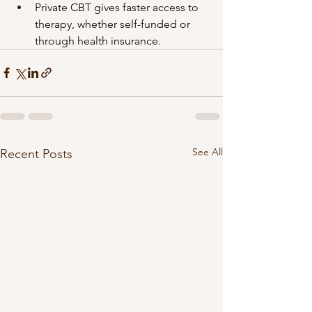
Private CBT gives faster access to 
therapy, whether self-funded or 
through health insurance.
See All
Recent Posts