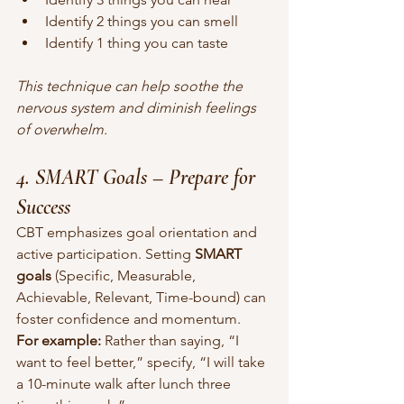
Identify 2 things you can smell
Identify 1 thing you can taste
This technique can help soothe the 
nervous system and diminish feelings 
of overwhelm.
4. SMART Goals – Prepare for 
Success
CBT emphasizes goal orientation and 
active participation. Setting 
SMART 
goals
 (Specific, Measurable, 
Achievable, Relevant, Time-bound) can 
foster confidence and momentum.
For example:
 Rather than saying, “I 
want to feel better,” specify, “I will take 
a 10-minute walk after lunch three 