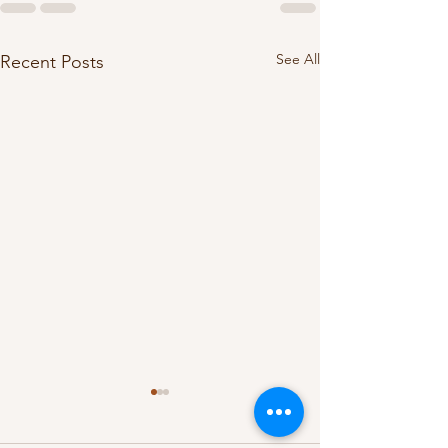
See All
Recent Posts