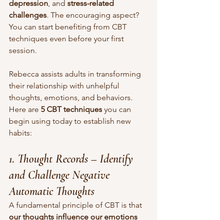
depression
, and 
stress-related 
challenges
. The encouraging aspect? 
You can start benefiting from CBT 
techniques even before your first 
session.
Rebecca assists adults in transforming 
their relationship with unhelpful 
thoughts, emotions, and behaviors. 
Here are 
5 CBT techniques
 you can 
begin using today to establish new 
habits:
1. Thought Records – Identify 
and Challenge Negative 
Automatic Thoughts
A fundamental principle of CBT is that 
our thoughts influence our emotions 