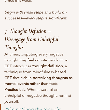
times this week.”
Begin with small steps and build on 
successes—every step is significant.
5. Thought Defusion – 
Disengage from Unhelpful 
Thoughts
At times, disputing every negative 
thought may feel counterproductive. 
CBT introduces 
thought defusion
, a 
technique from mindfulness-based 
CBT that aids in 
perceiving thoughts as 
mental events rather than facts
.
Practice this:
 When aware of an 
unhelpful or negative thought, remind 
yourself:
“I’m noticing the thought 