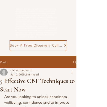
Rebecca Cox Online and in person Cognitive
Behavioural Therapist for Anxiety, Low Mood
and
Overwhelm
. evidence-based, practical
Cognitive Behavioural Therapy (CBT) for
adults who feel stuck in patterns of anxiety, low
mood, burnout, postnatal challenges, or
neurodivergent-related overwhelm. Therapy is
structured, neuro-affirming and goal-focused,
supporting you to make meaningful,
manageable changes in everyday life. n person
in Poole and Wimborne, as well as online CBT
therapy across the UK, offering flexible support
tailored to your goals and pace. Find out if
CBT with me is right for you
Book A Free Discovery Call Now
Post
cbtbournemouth
Jun 2, 2025
2 min read
5 Effective CBT Techniques to
Start Now
Are you looking to unlock happiness, 
wellbeing, confidence and to improve 