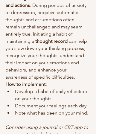
and actions
. During periods of anxiety 
or depression, negative automatic 
thoughts and assumptions often 
remain unchallenged and may seem 
entirely true. Initiating a habit of 
maintaining a 
thought record
 can help 
you slow down your thinking process, 
recognize your thoughts, understand 
their impact on your emotions and 
behaviors, and enhance your 
awareness of specific difficulties.
How to implement:
Develop a habit of daily reflection 
on your thoughts.
Document your feelings each day.
Note what has been on your mind.
Consider using a journal or CBT app to 