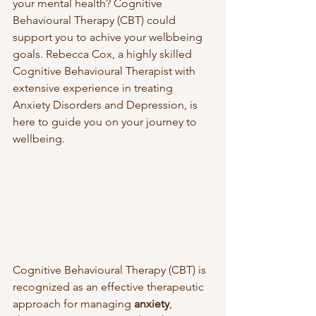
your mental health? Cognitive 
Behavioural Therapy (CBT) could 
support you to achive your welbbeing 
goals. Rebecca Cox, a highly skilled 
Cognitive Behavioural Therapist with 
extensive experience in treating 
Anxiety Disorders and Depression, is 
here to guide you on your journey to 
wellbeing.
Cognitive Behavioural Therapy (CBT) is 
recognized as an effective therapeutic 
approach for managing 
anxiety
, 