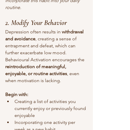
incorporate this habit into your daily 
routine.
2. Modify Your Behavior
Depression often results in 
withdrawal 
and avoidance
, creating a sense of 
entrapment and defeat, which can 
further exacerbate low mood. 
Behavioural Activation encourages the 
reintroduction of meaningful, 
enjoyable, or routine activities
, even 
when motivation is lacking.
Begin with:
Creating a list of activities you 
currently enjoy or previously found 
enjoyable
Incorporating one activity per 
week as a new habit