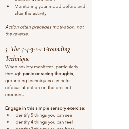
Monitoring your mood before and 
after the activity
Action often precedes motivation, not 
the reverse.
3. The 5-4-3-2-1 Grounding 
Technique
When anxiety manifests, particularly 
through 
panic or racing thoughts
, 
grounding techniques can help 
refocus attention on the present 
moment.
Engage in this simple sensory exercise:
Identify 5 things you can see
Identify 4 things you can feel
Identify 3 things you can hear