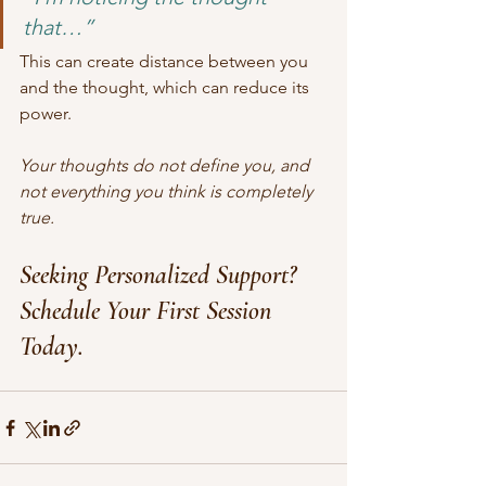
that…”
This can create distance between you 
and the thought, which can reduce its 
power.
Your thoughts do not define you, and 
not everything you think is completely 
true.
Seeking Personalized Support? 
Schedule Your First Session 
Today.