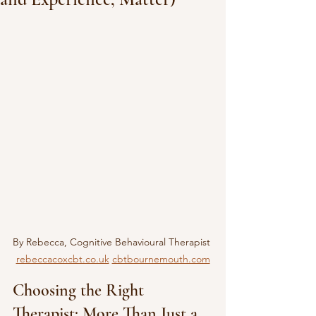
By Rebecca, Cognitive Behavioural Therapist 
rebeccacoxcbt.co.uk
cbtbournemouth.com
Choosing the Right 
Therapist: More Than Just a 