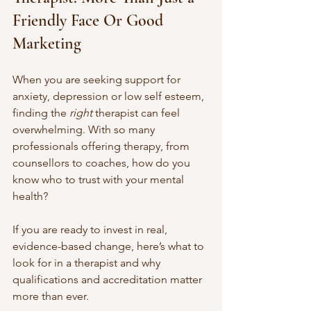
Friendly Face Or Good 
Marketing
When you are seeking support for 
anxiety, depression or low self esteem, 
finding the 
right
 therapist can feel 
overwhelming. With so many 
professionals offering therapy, from 
counsellors to coaches, how do you 
know who to trust with your mental 
health?
If you are ready to invest in real, 
evidence-based change, here’s what to 
look for in a therapist and why 
qualifications and accreditation matter 
more than ever.