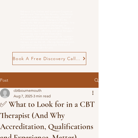
Rebecca Cox Online and in person Cognitive
Behavioural Therapist for Anxiety, Low Mood
and
Overwhelm
. evidence-based, practical
Cognitive Behavioural Therapy (CBT) for
adults who feel stuck in patterns of anxiety, low
mood, burnout, postnatal challenges, or
neurodivergent-related overwhelm. Therapy is
structured, neuro-affirming and goal-focused,
supporting you to make meaningful,
manageable changes in everyday life. n person
in Poole and Wimborne, as well as online CBT
therapy across the UK, offering flexible support
tailored to your goals and pace. Find out if
CBT with me is right for you
Book A Free Discovery Call Now
Post
cbtbournemouth
Aug 7, 2025
3 min read
✅ What to Look for in a CBT
Therapist (And Why
Accreditation, Qualifications
and Experience, Matter)