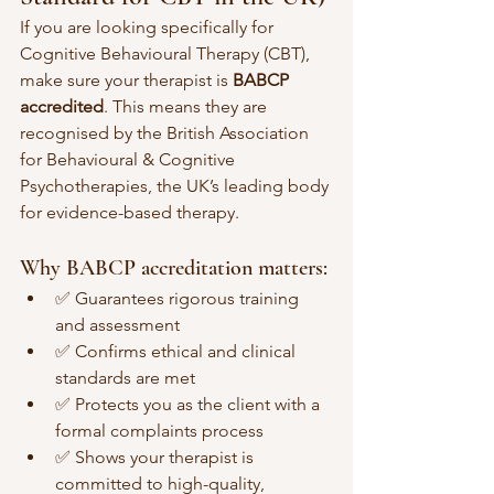
If you are looking specifically for 
Cognitive Behavioural Therapy (CBT), 
make sure your therapist is 
BABCP 
accredited
. This means they are 
recognised by the British Association 
for Behavioural & Cognitive 
Psychotherapies, the UK’s leading body 
for evidence-based therapy.
Why BABCP accreditation matters:
✅ Guarantees rigorous training 
and assessment
✅ Confirms ethical and clinical 
standards are met
✅ Protects you as the client with a 
formal complaints process
✅ Shows your therapist is 
committed to high-quality, 