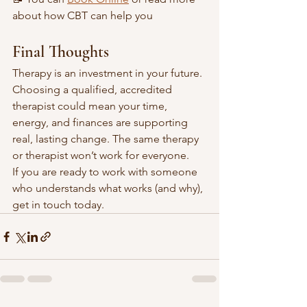
about how CBT can help you 
Final Thoughts
Therapy is an investment in your future. 
Choosing a qualified, accredited 
therapist could mean your time, 
energy, and finances are supporting 
real, lasting change. The same therapy 
or therapist won’t work for everyone. 
If you are ready to work with someone 
who understands what works (and why), 
get in touch today. 