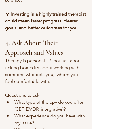
science.
💡 
Investing in a highly trained therapist 
could mean faster progress, clearer 
goals, and better outcomes for you. 
4. Ask About Their 
Approach and Values
Therapy is personal. It’s not just about 
ticking boxes it’s about working with 
someone who gets you,  whom you 
feel comfortable with. 
Questions to ask:
What type of therapy do you offer 
(CBT, EMDR, integrative)?
What experience do you have with 
my issue?