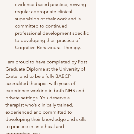
evidence-based practice, reviving 
regular appropriate clinical 
supervision of their work and is 
committed to continued 
professional development specific 
to developing their practice of 
Cognitive Behavioural Therapy.
I am proud to have completed by Post 
Graduate Diploma at the University of 
Exeter and to be a fully BABCP 
accredited therapist with years of 
experience working in both NHS and 
private settings. You deserve a 
therapist who’s clinically trained, 
experienced and committed to 
developing their knowledge and skills 
to practice in an ethical and 
appropriate way. 