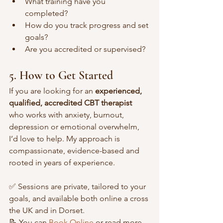
What training have you 
completed? 
How do you track progress and set 
goals?
Are you accredited or supervised?
5. How to Get Started
If you are looking for an 
experienced, 
qualified, accredited CBT therapist
who works with anxiety, burnout, 
depression or emotional overwhelm, 
I’d love to help. My approach is 
compassionate, evidence-based and 
rooted in years of experience.
✅ Sessions are private, tailored to your 
goals, and available both online a cross 
the UK and in Dorset.
📝 You can 
Book Online
 or read more 