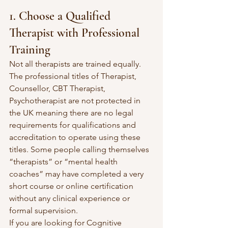
1. Choose a Qualified 
Therapist with Professional 
Training
Not all therapists are trained equally. 
The professional titles of Therapist, 
Counsellor, CBT Therapist, 
Psychotherapist are not protected in 
the UK meaning there are no legal 
requirements for qualifications and 
accreditation to operate using these 
titles. Some people calling themselves 
“therapists” or “mental health 
coaches” may have completed a very 
short course or online certification 
without any clinical experience or 
formal supervision. 
If you are looking for Cognitive 