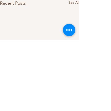
See All
Recent Posts
Comments