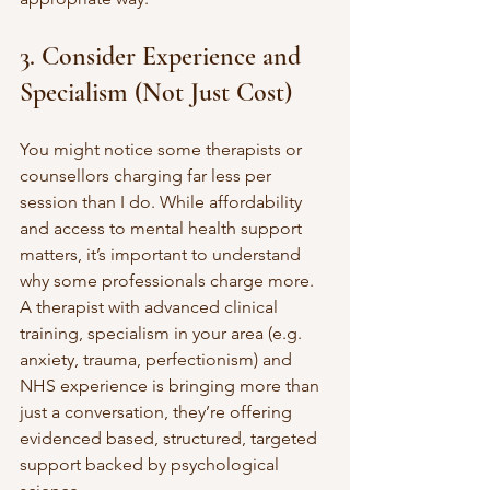
3. Consider Experience and 
Specialism (Not Just Cost)
You might notice some therapists or 
counsellors charging far less per 
session than I do. While affordability 
and access to mental health support 
matters, it’s important to understand 
why some professionals charge more.
A therapist with advanced clinical 
training, specialism in your area (e.g. 
anxiety, trauma, perfectionism) and 
NHS experience is bringing more than 
just a conversation, they’re offering 
evidenced based, structured, targeted 
support backed by psychological 