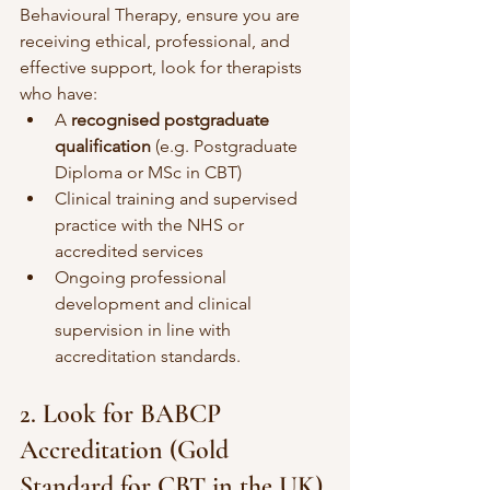
Behavioural Therapy, ensure you are 
receiving ethical, professional, and 
effective support, look for therapists 
who have:
A 
recognised postgraduate 
qualification
 (e.g. Postgraduate 
Diploma or MSc in CBT) 
Clinical training and supervised 
practice with the NHS or 
accredited services
Ongoing professional 
development and clinical 
supervision in line with 
accreditation standards. 
2. Look for BABCP 
Accreditation (Gold 
Standard for CBT in the UK)