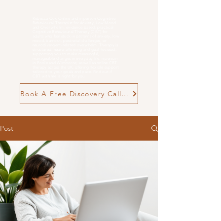
Rebecca Cox Online and in person Cognitive
Behavioural Therapist for Anxiety, Low Mood
and
Overwhelm
. evidence-based, practical
Cognitive Behavioural Therapy (CBT) for
adults who feel stuck in patterns of anxiety, low
mood, burnout, postnatal challenges, or
neurodivergent-related overwhelm. Therapy is
structured, neuro-affirming and goal-focused,
supporting you to make meaningful,
manageable changes in everyday life. n person
in Poole and Wimborne, as well as online CBT
therapy across the UK, offering flexible support
tailored to your goals and pace. Find out if
CBT with me is right for you
Book A Free Discovery Call Now
Post