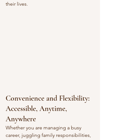
their lives.
Convenience and Flexibility: 
Accessible, Anytime, 
Anywhere
Whether you are managing a busy 
career, juggling family responsibilities, 