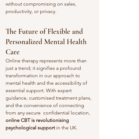
without compromising on sales, 
productivity, or privacy.
The Future of Flexible and 
Personalized Mental Health 
Care
Online therapy represents more than 
just a trend; it signifies a profound 
transformation in our approach to 
mental health and the accessibility of 
essential support. With expert 
guidance, customised treatment plans, 
and the convenience of connecting 
from any secure  confidential location, 
online CBT is revolutionising 
psychological support
 in the UK.