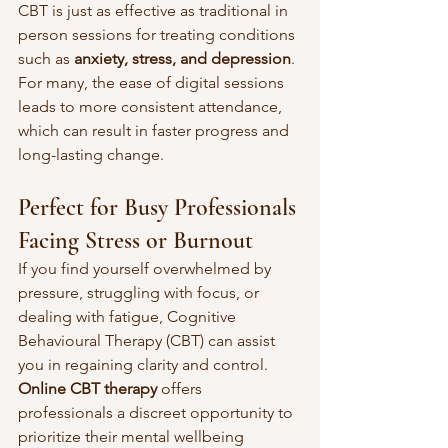
CBT is just as effective as traditional in 
person sessions for treating conditions 
such as 
anxiety, stress, and depression
. 
For many, the ease of digital sessions 
leads to more consistent attendance, 
which can result in faster progress and 
long-lasting change.
Perfect for Busy Professionals 
Facing Stress or Burnout
If you find yourself overwhelmed by 
pressure, struggling with focus, or 
dealing with fatigue, Cognitive 
Behavioural Therapy (CBT) can assist 
you in regaining clarity and control. 
Online CBT therapy
 offers 
professionals a discreet opportunity to 
prioritize their mental wellbeing 