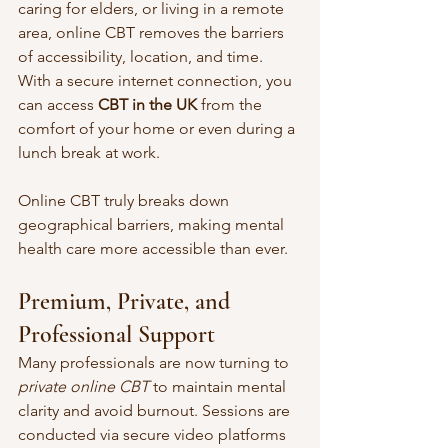
caring for elders, or living in a remote 
area, online CBT removes the barriers 
of accessibility, location, and time. 
With a secure internet connection, you 
can access 
CBT in the UK
 from the 
comfort of your home or even during a 
lunch break at work.
Online CBT truly breaks down 
geographical barriers, making mental 
health care more accessible than ever.
Premium, Private, and 
Professional Support
Many professionals are now turning to 
private online CBT
 to maintain mental 
clarity and avoid burnout. Sessions are 
conducted via secure video platforms 