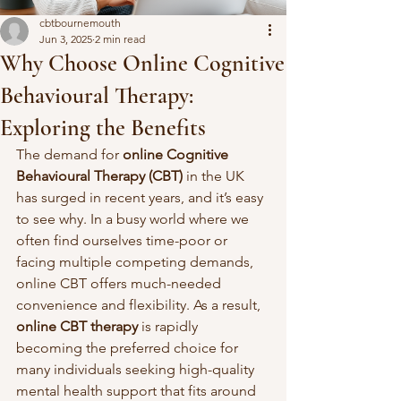
cbtbournemouth
Jun 3, 2025
2 min read
Why Choose Online Cognitive
Behavioural Therapy:
Exploring the Benefits
The demand for 
online Cognitive 
Behavioural Therapy (CBT)
 in the UK 
has surged in recent years, and it’s easy 
to see why. In a busy world where we 
often find ourselves time-poor or 
facing multiple competing demands, 
online CBT offers much-needed 
convenience and flexibility. As a result, 
online CBT therapy
 is rapidly 
becoming the preferred choice for 
many individuals seeking high-quality 
mental health support that fits around 