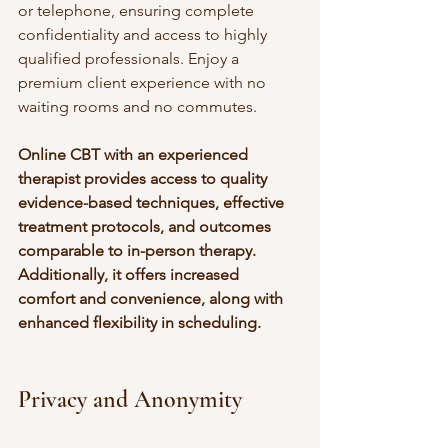
or telephone, ensuring complete 
confidentiality and access to highly 
qualified professionals. Enjoy a 
premium client experience with no 
waiting rooms and no commutes. 
Online CBT with an experienced 
therapist provides access to quality 
evidence-based techniques, effective 
treatment protocols, and outcomes 
comparable to in-person therapy. 
Additionally, it offers increased 
comfort and convenience, along with 
enhanced flexibility in scheduling.
Privacy and Anonymity