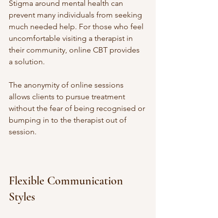
Stigma around mental health can 
prevent many individuals from seeking 
much needed help. For those who feel 
uncomfortable visiting a therapist in 
their community, online CBT provides 
a solution. 
The anonymity of online sessions 
allows clients to pursue treatment 
without the fear of being recognised or 
bumping in to the therapist out of 
session. 
Flexible Communication 
Styles