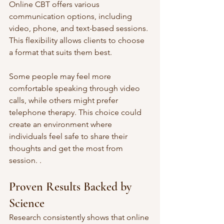
Online CBT offers various 
communication options, including 
video, phone, and text-based sessions. 
This flexibility allows clients to choose 
a format that suits them best. 
Some people may feel more 
comfortable speaking through video 
calls, while others might prefer 
telephone therapy. This choice could 
create an environment where 
individuals feel safe to share their 
thoughts and get the most from 
session. .
Proven Results Backed by 
Science
Research consistently shows that online 