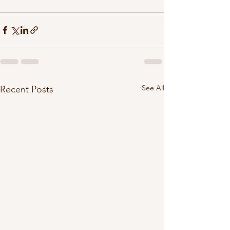
See All
Recent Posts