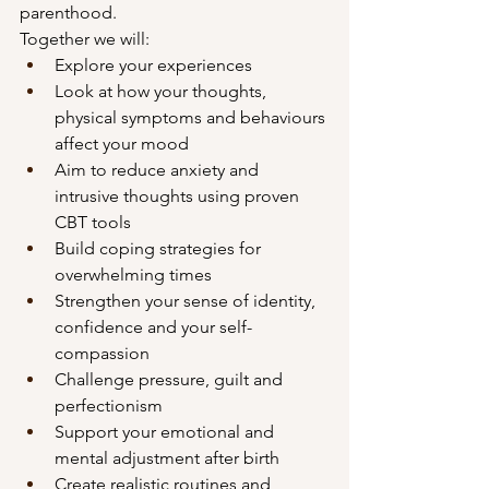
parenthood.
Together we will:
Explore your experiences 
Look at how your thoughts, 
physical symptoms and behaviours 
affect your mood
Aim to reduce anxiety and 
intrusive thoughts using proven 
CBT tools
Build coping strategies for 
overwhelming times
Strengthen your sense of identity, 
confidence and your self-
compassion
Challenge pressure, guilt and 
perfectionism
Support your emotional and 
mental adjustment after birth
Create realistic routines and 