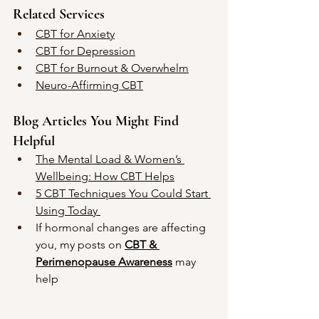
Related Services
CBT for Anxiety
CBT for Depression
CBT for Burnout & Overwhelm
Neuro-Affirming CBT
Blog Articles You Might Find 
Helpful
The Mental Load & Women’s 
Wellbeing: How CBT Helps
5 CBT Techniques You Could Start 
Using Today 
If hormonal changes are affecting 
you, my posts on 
CBT & 
Perimenopause Awareness
 may 
help