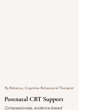
By Rebecca, Cognitive Behavioural Therapist
Postnatal CBT Support
Compassionate, evidence-based 