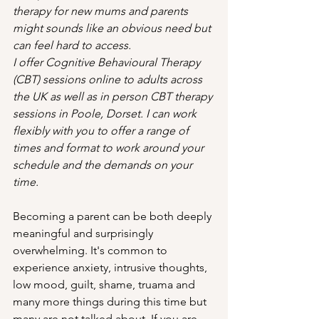
therapy for new mums and parents 
might sounds like an obvious need but 
can feel hard to access. 
I offer Cognitive Behavioural Therapy 
(CBT) sessions online to adults across 
the UK as well as in person CBT therapy 
sessions in Poole, Dorset. I can work 
flexibly with you to offer a range of 
times and format to work around your 
schedule and the demands on your 
time. 
Becoming a parent can be both deeply 
meaningful and surprisingly 
overwhelming. It's common to 
experience anxiety, intrusive thoughts, 
low mood, guilt, shame, truama and 
many more things during this time but 
many are not talked about. If you are 