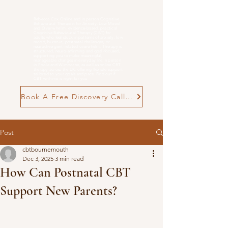
Rebecca Cox Online and in person Cognitive
Behavioural Therapist for Anxiety, Low Mood
and
Overwhelm
. evidence-based, practical
Cognitive Behavioural Therapy (CBT) for
adults who feel stuck in patterns of anxiety, low
mood, burnout, postnatal challenges, or
neurodivergent-related overwhelm. Therapy is
structured, neuro-affirming and goal-focused,
supporting you to make meaningful,
manageable changes in everyday life. n person
in Poole and Wimborne, as well as online CBT
therapy across the UK, offering flexible support
tailored to your goals and pace. Find out if
CBT with me is right for you
Book A Free Discovery Call Now
Post
cbtbournemouth
Dec 3, 2025
3 min read
How Can Postnatal CBT
Support New Parents?