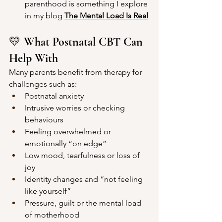
parenthood is something I explore 
in my blog 
The Mental Loa
d Is Real
💛 
What Postnatal CBT Can 
Help With
Many parents benefit from therapy for 
challenges such as:
Postnatal anxiety
Intrusive worries or checking 
behaviours
Feeling overwhelmed or 
emotionally “on edge”
Low mood, tearfulness or loss of 
joy
Identity changes and “not feeling 
like yourself”
Pressure, guilt or the mental load 
of motherhood