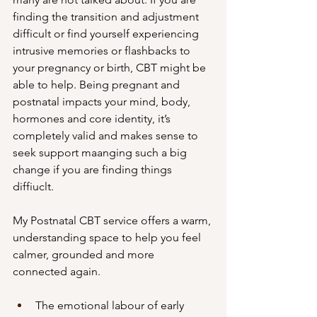
finding the transition and adjustment 
difficult or find yourself experiencing 
intrusive memories or flashbacks to 
your pregnancy or birth, CBT might be 
able to help. Being pregnant and 
postnatal impacts your mind, body, 
hormones and core identity, it’s 
completely valid and makes sense to 
seek support maanging such a big 
change if you are finding things 
diffiuclt. 
My Postnatal CBT service offers a warm, 
understanding space to help you feel 
calmer, grounded and more 
connected again.
The emotional labour of early 