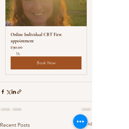
Online Individual CBT First 
appointment
£90.00
1h
Book Now
See All
Recent Posts