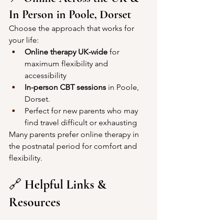
In Person in Poole, Dorset
Choose the approach that works for 
your life:
Online therapy UK-wide
 for 
maximum flexibility and 
accessibility
In-person CBT sessions
 in Poole, 
Dorset. 
Perfect for new parents who may 
find travel difficult or exhausting
Many parents prefer online therapy in 
the postnatal period for comfort and 
flexibility.
🔗 
Helpful Links & 
Resources