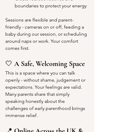
boundaries to protect your energy
Sessions are flexible and parent-
friendly - cameras on or off, feeding a 
baby during our session, or scheduling 
around naps or work. Your comfort 
comes first.
🤍 
A Safe, Welcoming Space
This is a space where you can talk 
openly - without shame, judgement or 
expectations. Your feelings are valid. 
Many parents share that simply 
speaking honestly about the 
challenges of early parenthood brings 
immense relief.
📍 
Online Across the UK & 