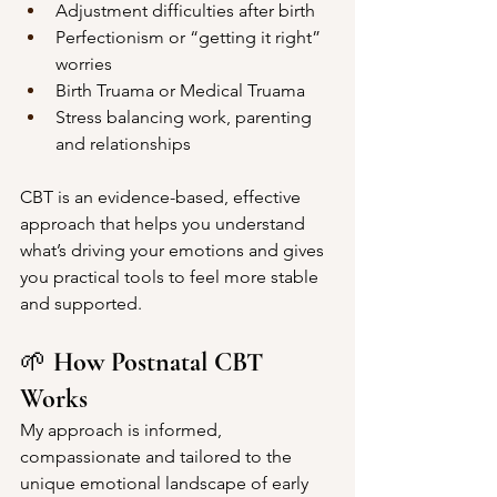
Adjustment difficulties after birth
Perfectionism or “getting it right” 
worries
Birth Truama or Medical Truama 
Stress balancing work, parenting 
and relationships
CBT is an evidence-based, effective 
approach that helps you understand 
what’s driving your emotions and gives 
you practical tools to feel more stable 
and supported.
🌱 
How Postnatal CBT 
Works
My approach is informed, 
compassionate and tailored to the 
unique emotional landscape of early 