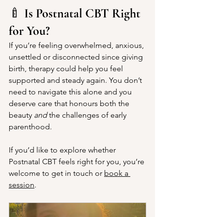
🍼 
Is Postnatal CBT Right 
for You?
If you’re feeling overwhelmed, anxious, 
unsettled or disconnected since giving 
birth, therapy could help you feel 
supported and steady again. You don’t 
need to navigate this alone and you 
deserve care that honours both the 
beauty 
and
 the challenges of early 
parenthood. 
If you’d like to explore whether 
Postnatal CBT feels right for you, you’re 
welcome to get in touch or 
book a 
session
.